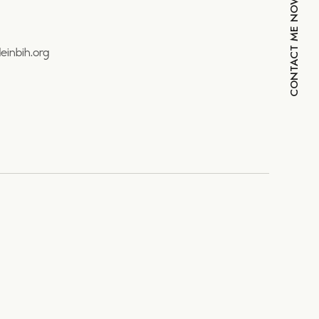
CONTACT ME NOW
einbih.org