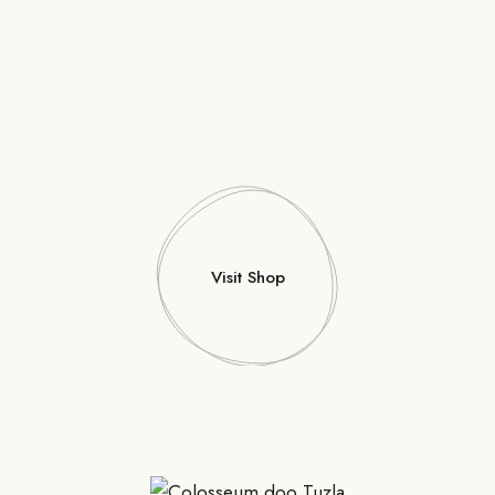
Visit Shop