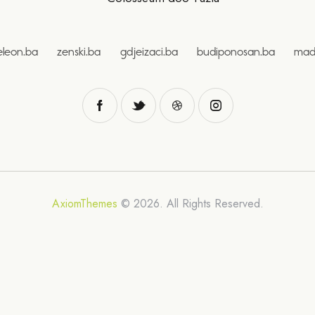
eleon.ba
zenski.ba
gdjeizaci.ba
budiponosan.ba
mad
AxiomThemes
© 2026. All Rights Reserved.