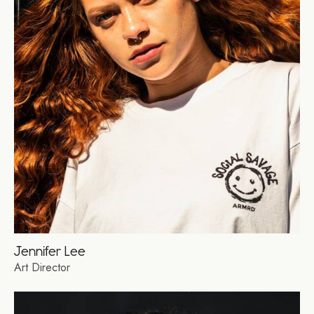
Jennifer Lee
Art Director