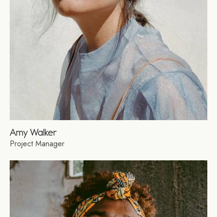
Amy Walker
Project Manager