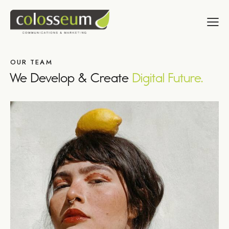
OUR TEAM
We Develop & Create
Digital Future.