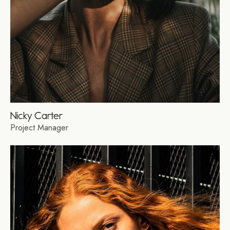
Nicky Carter
Project Manager