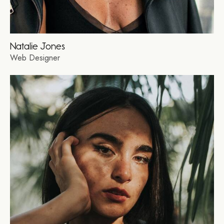
Natalie Jones
Web Designer