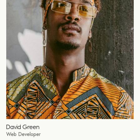
David Green
Web Developer