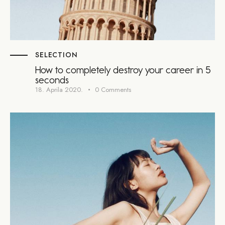
SELECTION
How to completely destroy your career in 5
seconds
18. Aprila 2020.
0
Comments