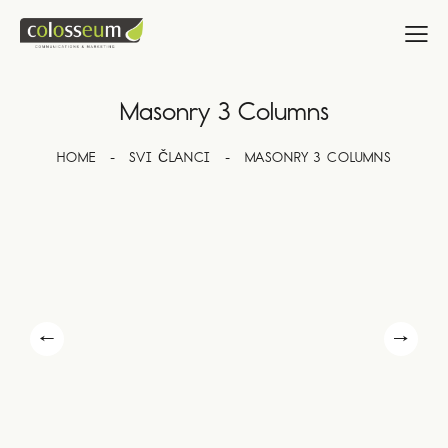
Masonry 3 Columns
HOME
SVI ČLANCI
MASONRY 3 COLUMNS