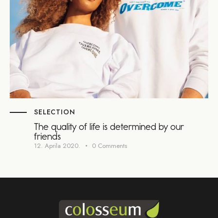
SELECTION
The quality of life is determined by our
friends
12. Aprila 2020.
0
Comments