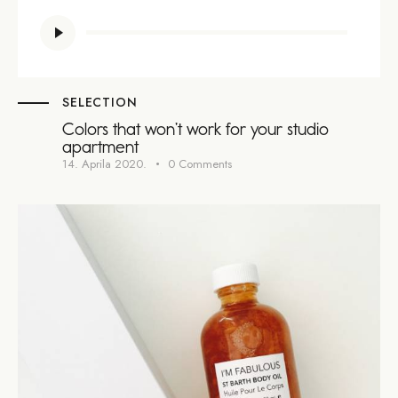
Audio
Player
SELECTION
Colors that won’t work for your studio
apartment
14. Aprila 2020.
0
Comments