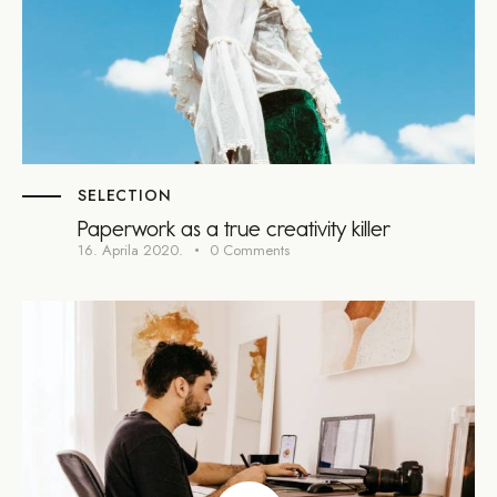
SELECTION
Paperwork as a true creativity killer
16. Aprila 2020.
0
Comments