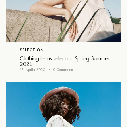
SELECTION
Clothing items selection Spring-Summer
2021
17. Aprila 2020.
0
Comments