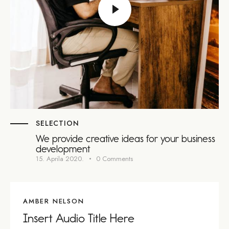
SELECTION
We provide creative ideas for your business
development
15. Aprila 2020.
0
Comments
AMBER NELSON
Insert Audio Title Here