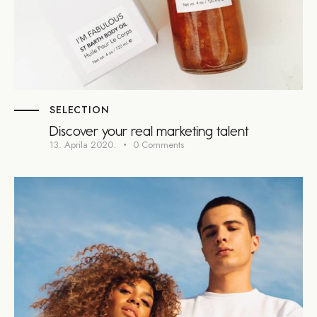
SELECTION
Discover your real marketing talent
13. Aprila 2020.
0
Comments