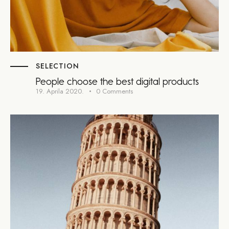
SELECTION
People choose the best digital products
19. Aprila 2020.
0
Comments