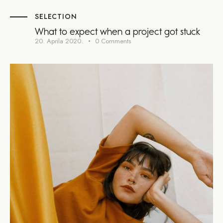
SELECTION
What to expect when a project got stuck
20. Aprila 2020.
0
Comments