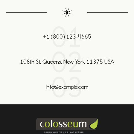
01
+1(800)123-4665
02
108th St, Queens, New York 11375 USA
03
info@example.com