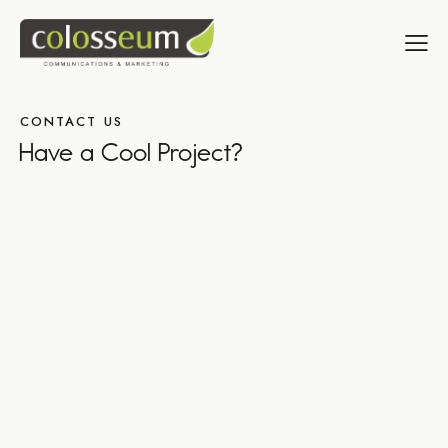
CONTACT US
Have a Cool Project?