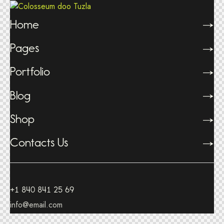
Home
Pages
Portfolio
Blog
Shop
Contacts Us
+1 840 841 25 69
info@email.com