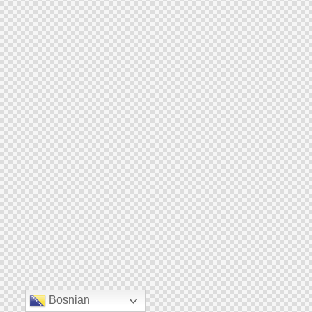
Bosnian