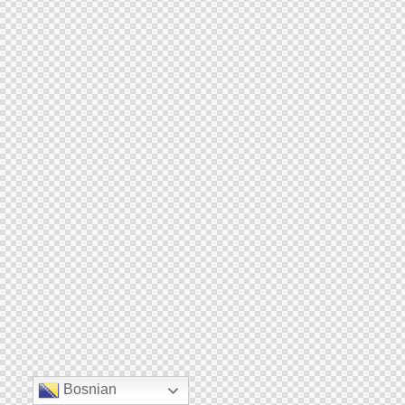
Bosnian