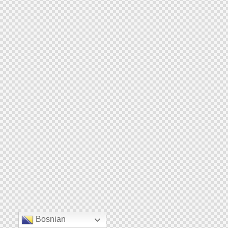
Bosnian