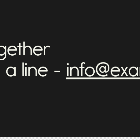
ogether
 a line -
info@ex