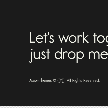
Let's work t
just drop me
AxiomThemes
© {{Y}}. All Rights Reserved.